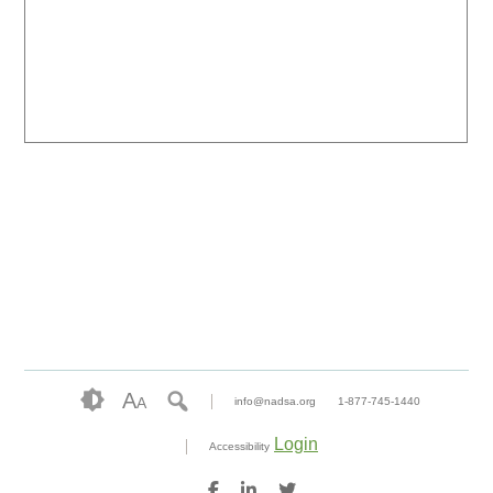
A
A
info@nadsa.org
1-877-745-1440
Login
Accessibility