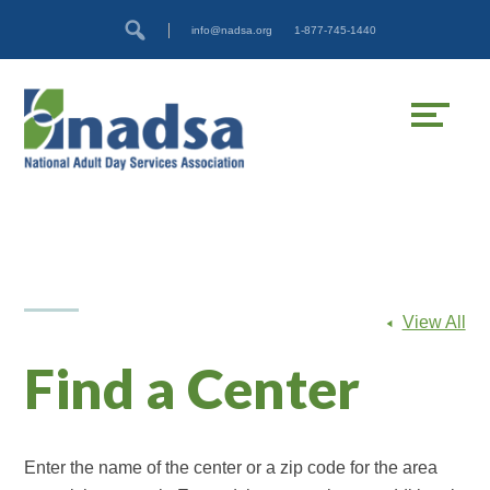
Skip
Accessibility
info@nadsa.org
1-877-745-1440
to
tools
content
View All
Find a Center
Enter the name of the center or a zip code for the area