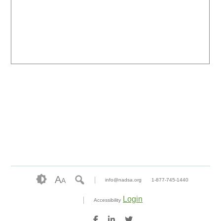
A
A
info@nadsa.org
1-877-745-1440
Login
Accessibility