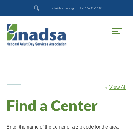
Skip
Accessibility
info@nadsa.org
1-877-745-1440
to
tools
content
View All
Find a Center
Enter the name of the center or a zip code for the area