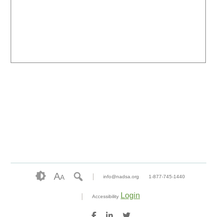
A
A
info@nadsa.org
1-877-745-1440
Login
Accessibility