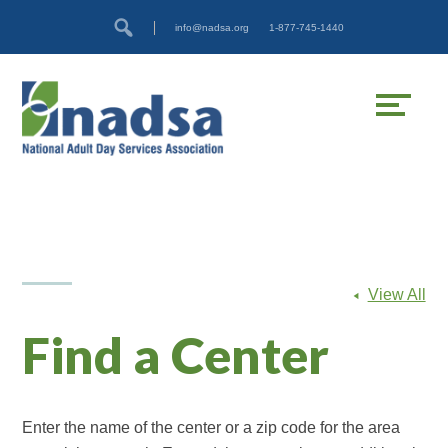
Skip
Accessibility
info@nadsa.org
1-877-745-1440
to
tools
content
View All
Find a Center
Enter the name of the center or a zip code for the area