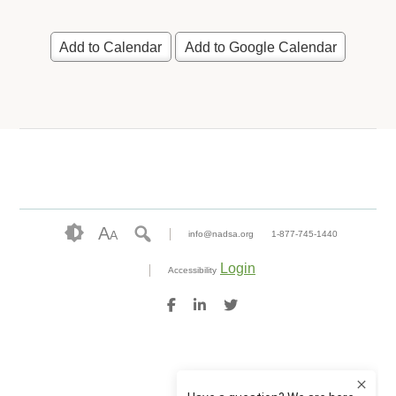
Add to Calendar
Add to Google Calendar
A
A
info@nadsa.org
1-877-745-1440
Login
Accessibility