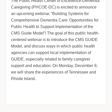
The Public Health Center of Excellence-Dementia
Caregiving (PHCOE-DC) is excited to announce
an upcoming webinar, “Building Systems for
Comprehensive Dementia Care: Opportunities for
Public Health to Support Implementation of the
CMS Guide Mode
l”! The goal of this public health-
centered webinar is to introduce the CMS GUIDE
Model, and discuss ways in which public health
agencies can support local implementation of
GUIDE, especially related to family caregiver
support and education. On Monday, December 9,
we will share the experiences of Tennessee and
Rhode Island.