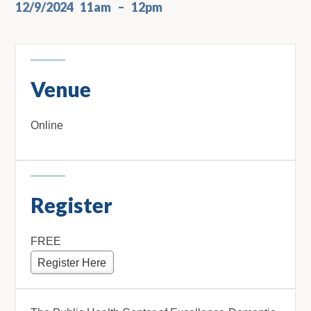
12/9/2024
11am
12pm
Venue
Online
Register
FREE
Register Here