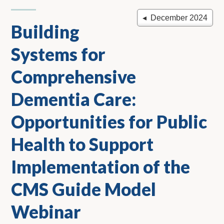
◂ December 2024
Building
Systems for
Comprehensive
Dementia Care:
Opportunities for Public
Health to Support
Implementation of the
CMS Guide Model
Webinar