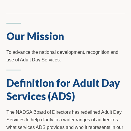
Our Mission
To advance the national development, recognition and
use of Adult Day Services.
Definition for Adult Day
Services (ADS)
The NADSA Board of Directors has redefined Adult Day
Services to help clarify to a wider ranges of audiences
what services ADS provides and who it represents in our