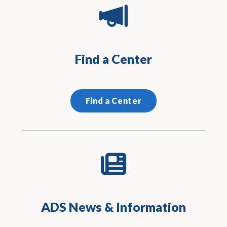
Find a Center
Find a Center
ADS News & Information