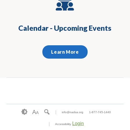
Calendar - Upcoming Events
Learn More
A
A
info@nadsa.org
1-877-745-1440
Login
Accessibility