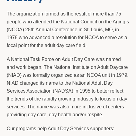
The organization formed as the result of more than 75
people who attended the National Council on the Aging’s
(NCOA) 28th Annual Conference in St. Louis, MO, in
1978 who advanced a resolution for NCOA to serve as a
focal point for the adult day care field.
A National Task Force on Adult Day Care was named
and work began. The National Institute on Adult Daycare
(NIAD) was formally organized as an NCOA unit in 1979.
NIAD changed its name to the National Adult Day
Services Association (NADSA) in 1995 to better reflect
the trends of the rapidly growing industry to focus on day
services. The name was also more inclusive of centers
providing day care, day health and/or respite.
Our programs help Adult Day Services supporters: