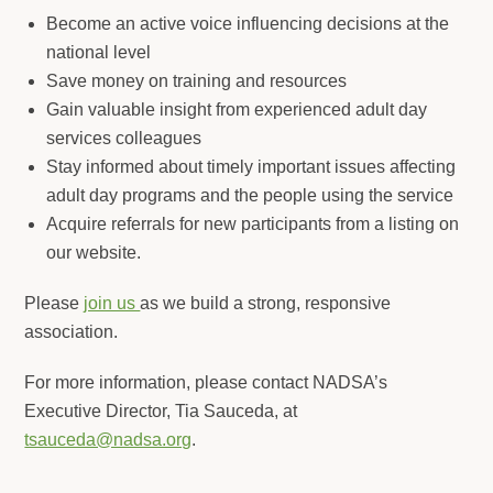
Become an active voice influencing decisions at the
national level
Save money on training and resources
Gain valuable insight from experienced adult day
services colleagues
Stay informed about timely important issues affecting
adult day programs and the people using the service
Acquire referrals for new participants from a listing on
our website.
Please
join us
as we build a strong, responsive
association.
For more information, please contact NADSA’s
Executive Director, Tia Sauceda, at
tsauceda@nadsa.org
.