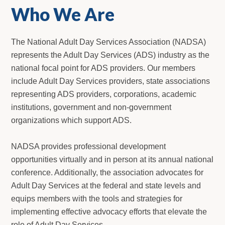
Who We Are
The National Adult Day Services Association (NADSA)
represents the Adult Day Services (ADS) industry as the
national focal point for ADS providers. Our members
include Adult Day Services providers, state associations
representing ADS providers, corporations, academic
institutions, government and non-government
organizations which support ADS.
NADSA provides professional development
opportunities virtually and in person at its annual national
conference. Additionally, the association advocates for
Adult Day Services at the federal and state levels and
equips members with the tools and strategies for
implementing effective advocacy efforts that elevate the
role of Adult Day Services.