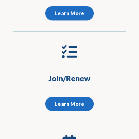
Learn More
Join/Renew
Learn More