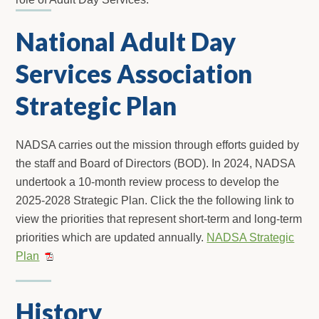
National Adult Day
Services Association
Strategic Plan
NADSA carries out the mission through efforts guided by
the staff and Board of Directors (BOD). In 2024, NADSA
undertook a 10-month review process to develop the
2025-2028 Strategic Plan. Click the the following link to
view the priorities that represent short-term and long-term
priorities which are updated annually.
NADSA Strategic
Plan
History