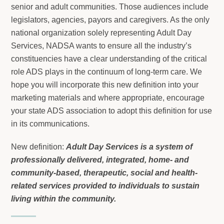
senior and adult communities. Those audiences include
legislators, agencies, payors and caregivers. As the only
national organization solely representing Adult Day
Services, NADSA wants to ensure all the industry’s
constituencies have a clear understanding of the critical
role ADS plays in the continuum of long-term care. We
hope you will incorporate this new definition into your
marketing materials and where appropriate, encourage
your state ADS association to adopt this definition for use
in its communications.
New definition:
Adult Day Services is a system of
professionally delivered, integrated, home- and
community-based, therapeutic, social and health-
related services provided to individuals to sustain
living within the community.