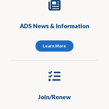
ADS News & Information
Learn More
Join/Renew