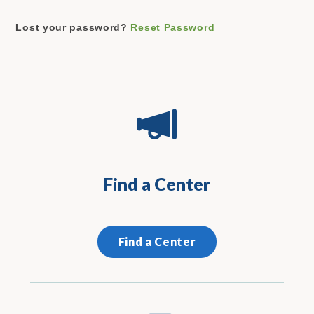
Lost your password?
Reset Password
Find a Center
Find a Center