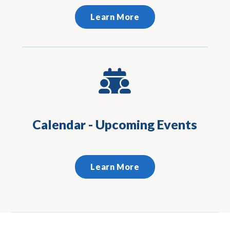
Learn More
Calendar - Upcoming Events
Learn More