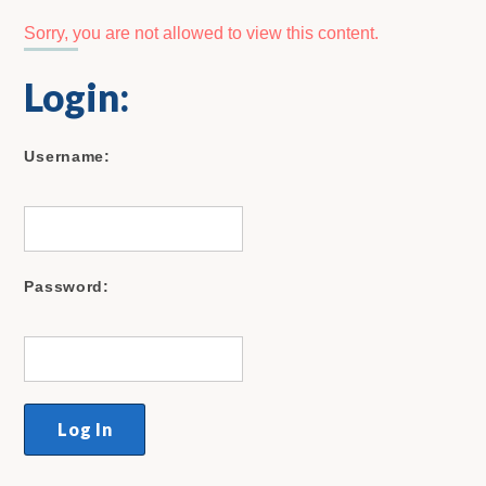
Sorry, you are not allowed to view this content.
Login:
Username:
Password: