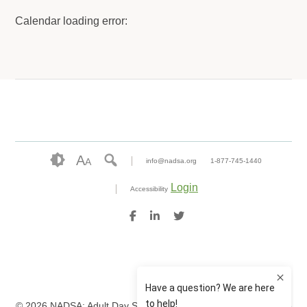
Calendar loading error:
A
A
info@nadsa.org
1-877-745-1440
Login
Accessibility
© 2026 NADSA: Adult Day Services. All rights reserved.
Website