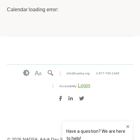
Calendar loading error:
A
A
info@nadsa.org
1-877-745-1440
Login
Accessibility
© 2026 NADSA: Adult Day Services. All rights reserved.
Website