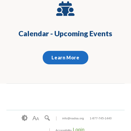
Calendar - Upcoming Events
Learn More
A
A
info@nadsa.org
1-877-745-1440
Login
Accessibility