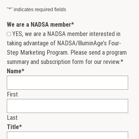
"
*
" indicates required fields
We are a NADSA member
*
YES, we are a NADSA member interested in
taking advantage of NADSA/IlluminAge’s Four-
Step Marketing Program. Please send a program
summary and subscription form for our review.
*
Name
*
First
Last
Title
*