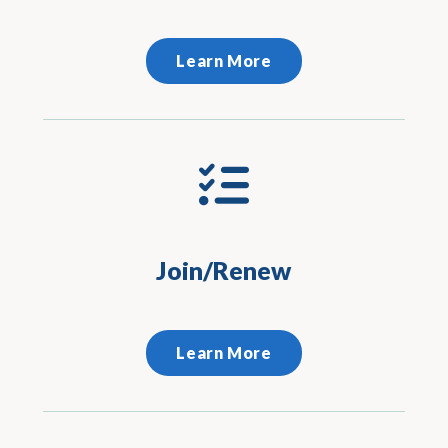
Learn More
Join/Renew
Learn More