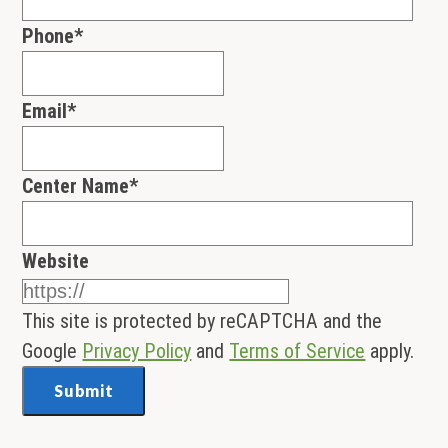
Phone
*
Email
*
Center Name
*
Website
This site is protected by reCAPTCHA and the
Google
Privacy Policy
and
Terms of Service
apply.
Submit