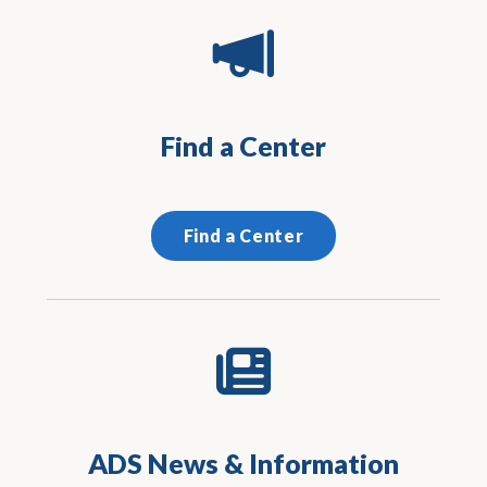
Find a Center
Find a Center
ADS News & Information