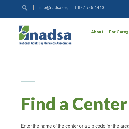
Skip
Accessibility
info@nadsa.org
1-877-745-1440
to
tools
content
About
For Careg
Find a Center
Enter the name of the center or a zip code for the ar