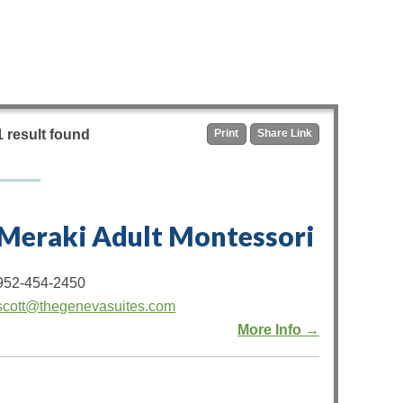
1 result found
Print
Share Link
Meraki Adult Montessori
952-454-2450
scott@thegenevasuites.com
More Info →