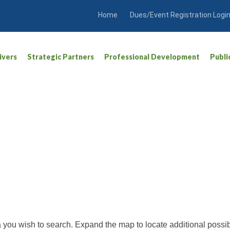
Home
Dues/Event Registration Logi
ivers
Strategic Partners
Professional Development
Publi
ea you wish to search. Expand the map to locate additional possib