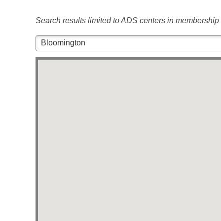
Search results limited to ADS centers in membership