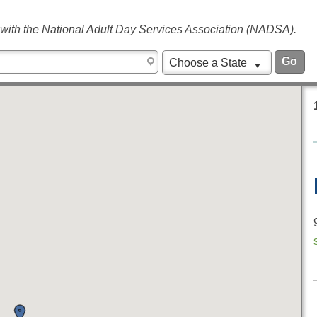
 with the National Adult Day Services Association (NADSA).
Choose a State