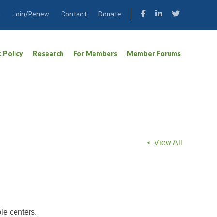
n
Join/Renew
Contact
Donate
c Policy
Research
For Members
Member Forums
View All
le centers.