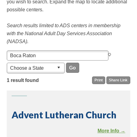
you wish to search. Expand the map to locate additional
possible centers.
Search results limited to ADS centers in membership
with the National Adult Day Services Association
(NADSA).
Choose a State
1 result found
Print
Share Link
Advent Lutheran Church
More Info →