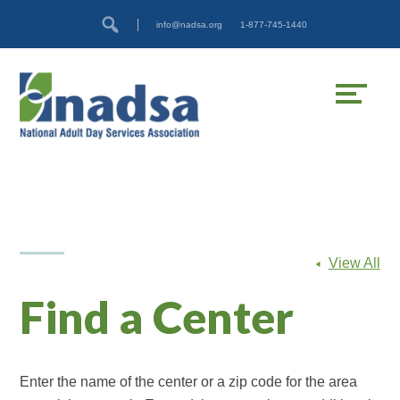
Skip
Accessibility
info@nadsa.org
1-877-745-1440
to
tools
content
View All
Find a Center
Enter the name of the center or a zip code for the area