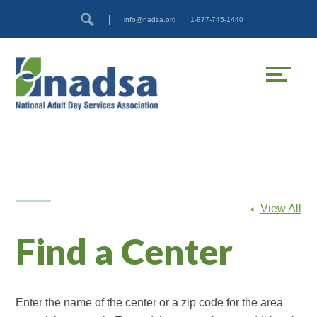
Skip
Accessibility
info@nadsa.org
1-877-745-1440
to
tools
content
View All
Find a Center
Enter the name of the center or a zip code for the area