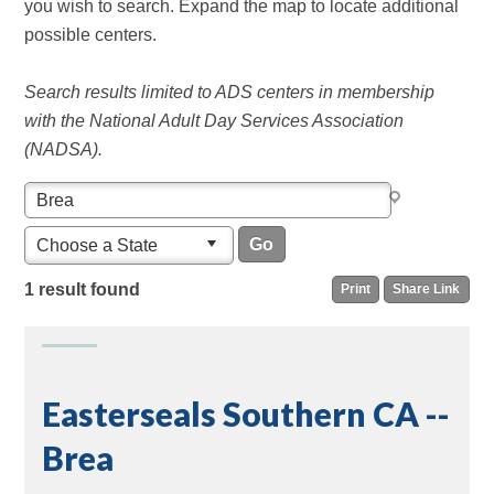
you wish to search. Expand the map to locate additional
possible centers.
Search results limited to ADS centers in membership
with the National Adult Day Services Association
(NADSA).
Choose a State
1 result found
Print
Share Link
Easterseals Southern CA --
Brea