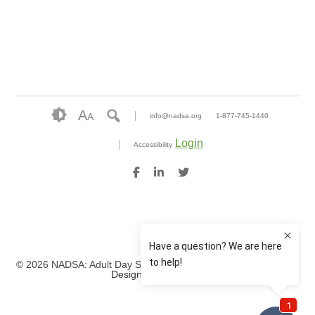
A
A
info@nadsa.org
1-877-745-1440
Login
Accessibility
© 2026 NADSA: Adult Day Services. All rights reserved.
Website
Design by IlluminAge