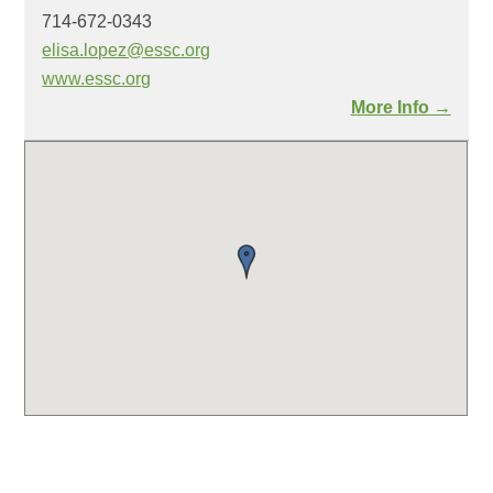
714-672-0343
elisa.lopez@essc.org
www.essc.org
More Info →