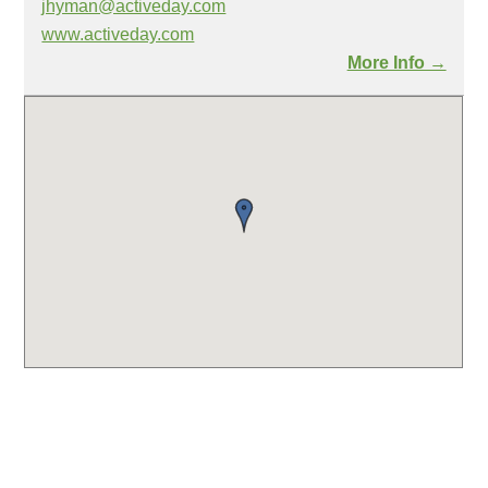
jhyman@activeday.com
www.activeday.com
More Info →