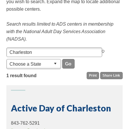
you wish to search. Expand the map to locate additional
possible centers.
Search results limited to ADS centers in membership
with the National Adult Day Services Association
(NADSA).
Choose a State
1 result found
Print
Share Link
Active Day of Charleston
843-762-5291