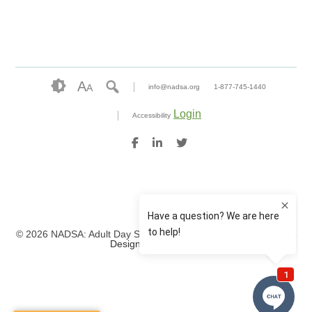
A
A
info@nadsa.org
1-877-745-1440
Login
Accessibility
© 2026 NADSA: Adult Day Services. All rights reserved.
Website
Design by IlluminAge