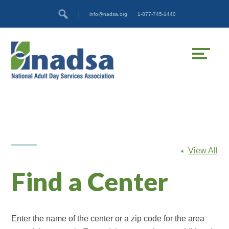
Skip
Accessibility
info@nadsa.org
1-877-745-1440
to
tools
content
View All
Find a Center
Enter the name of the center or a zip code for the area