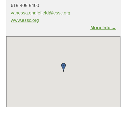
619-409-9400
vanessa.englefield@essc.org
www.essc.org
More Info →