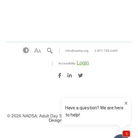
A
A
info@nadsa.org
1-877-745-1440
Login
Accessibility
© 2026 NADSA: Adult Day Services. All rights reserved.
Website
Design by IlluminAge