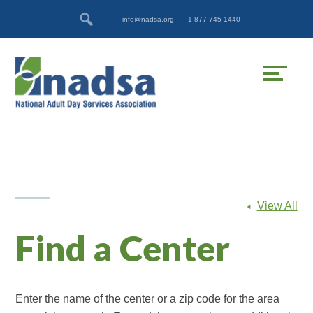
Skip
Accessibility
info@nadsa.org
1-877-745-1440
to
tools
content
View All
Find a Center
Enter the name of the center or a zip code for the area