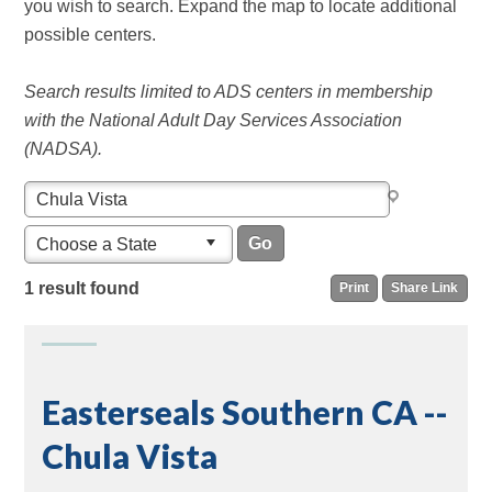
you wish to search. Expand the map to locate additional
possible centers.
Search results limited to ADS centers in membership
with the National Adult Day Services Association
(NADSA).
Choose a State
1 result found
Print
Share Link
Easterseals Southern CA --
Chula Vista