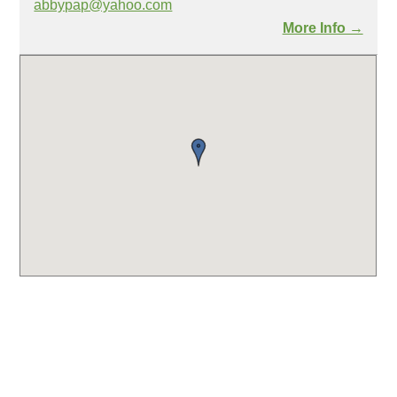
abbypap@yahoo.com
More Info →