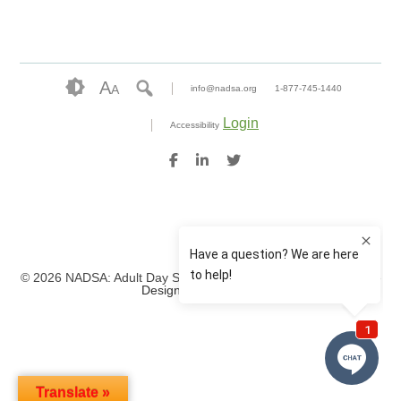
A
A
info@nadsa.org
1-877-745-1440
Login
Accessibility
© 2026 NADSA: Adult Day Services. All rights reserved.
Website
Design by IlluminAge
Translate »