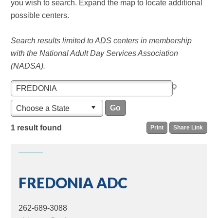
you wish to search. Expand the map to locate additional
possible centers.
Search results limited to ADS centers in membership
with the National Adult Day Services Association
(NADSA).
Choose a State
1 result found
Print
Share Link
FREDONIA ADC
262-689-3088