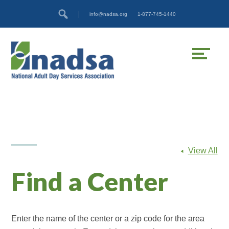
Skip
Accessibility
info@nadsa.org
1-877-745-1440
to
tools
content
View All
Find a Center
Enter the name of the center or a zip code for the area