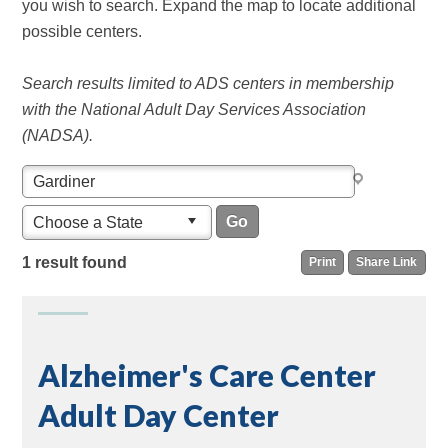
you wish to search. Expand the map to locate additional
possible centers.
Search results limited to ADS centers in membership
with the National Adult Day Services Association
(NADSA).
Choose a State
1 result found
Print
Share Link
Alzheimer's Care Center
Adult Day Center