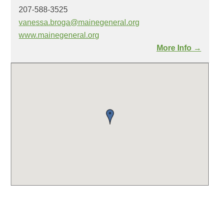
207-588-3525
vanessa.broga@mainegeneral.org
www.mainegeneral.org
More Info →