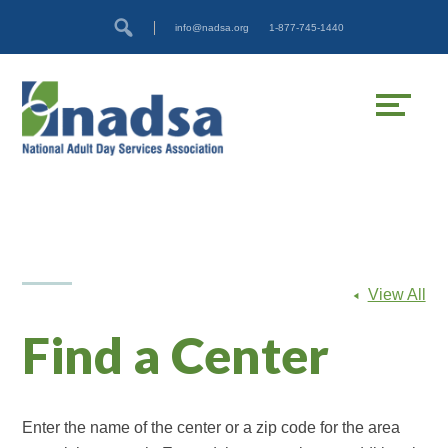
Skip
Accessibility
info@nadsa.org
1-877-745-1440
to
tools
content
View All
Find a Center
Enter the name of the center or a zip code for the area