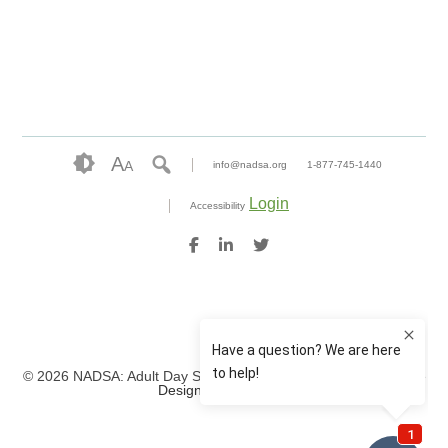
A
A
info@nadsa.org
1-877-745-1440
Login
Accessibility
© 2026 NADSA: Adult Day Services. All rights reserved.
Website
Design by IlluminAge