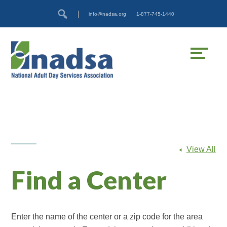
Skip
Accessibility
info@nadsa.org
1-877-745-1440
to
tools
content
View All
Find a Center
Enter the name of the center or a zip code for the area