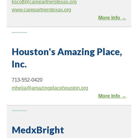
kscott@carepartnerstexas.org
www.carepartnerstexas.org
More Info →
Houston's Amazing Place,
Inc.
713-552-0420
mhejja@amazingplacehouston.org
More Info →
MedxBright