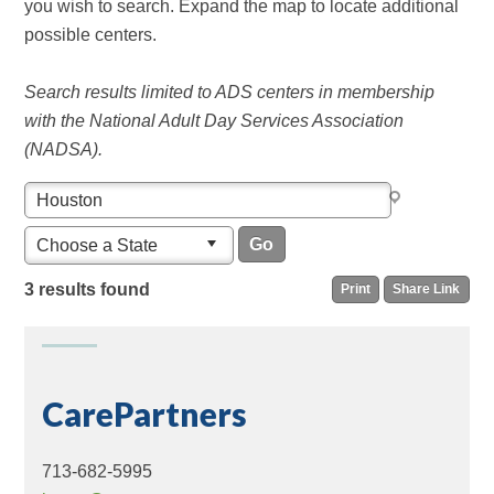
you wish to search. Expand the map to locate additional
possible centers.
Search results limited to ADS centers in membership
with the National Adult Day Services Association
(NADSA).
Choose a State
3 results found
Print
Share Link
CarePartners
713-682-5995