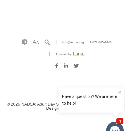
A
A
info@nadsa.org
1-877-745-1440
Login
Accessibility
© 2026 NADSA: Adult Day Services. All rights reserved.
Website
Design by IlluminAge