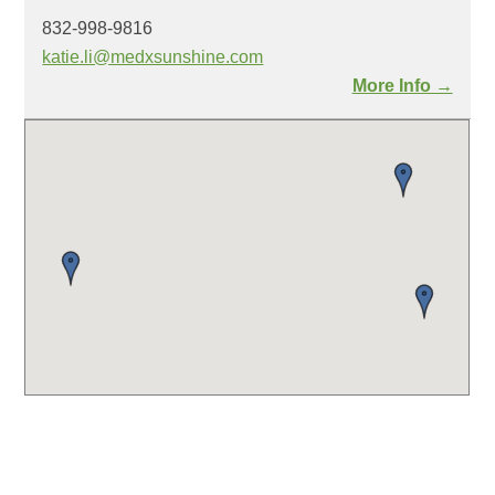
832-998-9816
katie.li@medxsunshine.com
More Info →