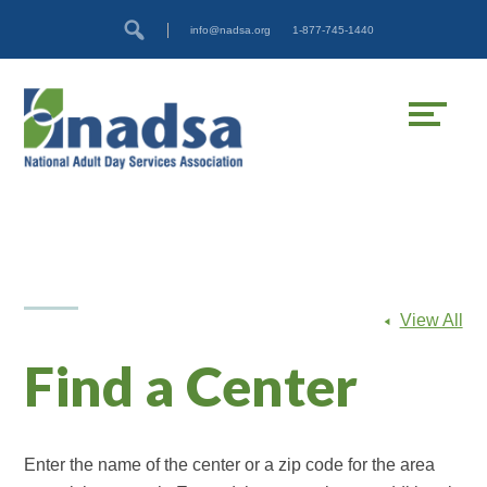
Skip
Accessibility
info@nadsa.org
1-877-745-1440
to
tools
content
View All
Find a Center
Enter the name of the center or a zip code for the area