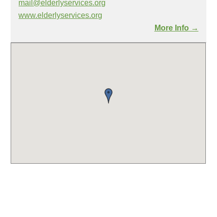
mail@elderlyservices.org
www.elderlyservices.org
More Info →