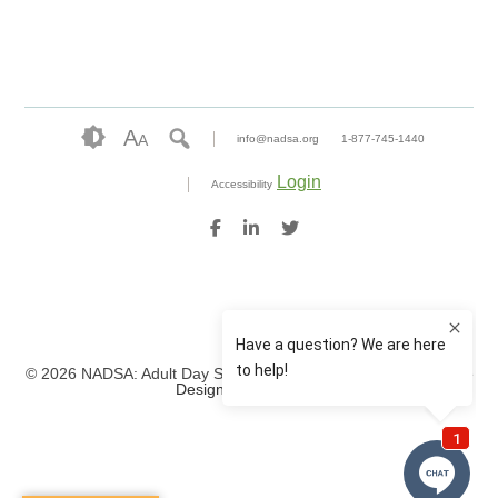
A
A
info@nadsa.org
1-877-745-1440
Login
Accessibility
© 2026 NADSA: Adult Day Services. All rights reserved.
Website
Design by IlluminAge