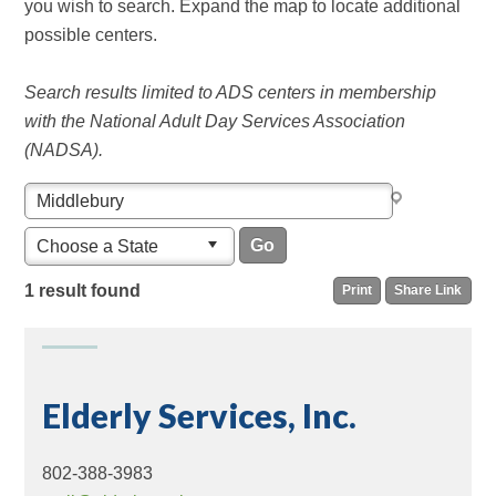
you wish to search. Expand the map to locate additional
possible centers.
Search results limited to ADS centers in membership
with the National Adult Day Services Association
(NADSA).
Choose a State
1 result found
Print
Share Link
Elderly Services, Inc.
802-388-3983