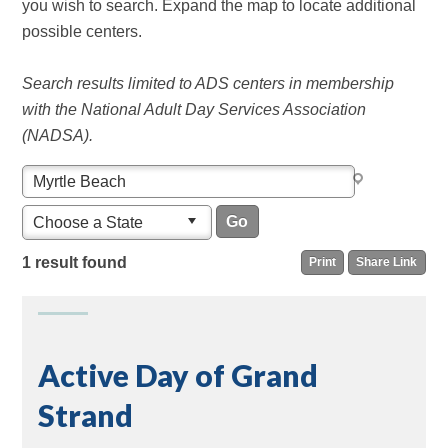
you wish to search. Expand the map to locate additional
possible centers.
Search results limited to ADS centers in membership
with the National Adult Day Services Association
(NADSA).
Choose a State
1 result found
Print
Share Link
Active Day of Grand
Strand