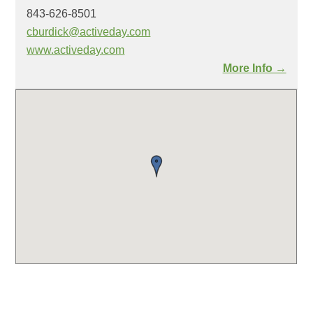
843-626-8501
cburdick@activeday.com
www.activeday.com
More Info →