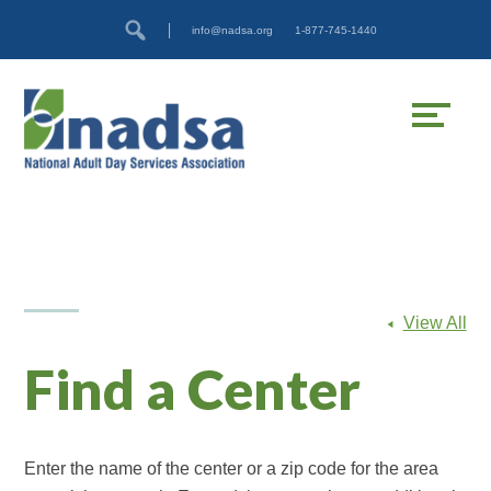
Skip
Accessibility
info@nadsa.org
1-877-745-1440
to
tools
content
View All
Find a Center
Enter the name of the center or a zip code for the area