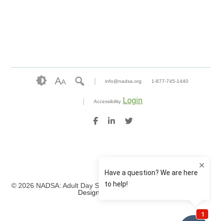
A
A
info@nadsa.org
1-877-745-1440
Login
Accessibility
© 2026 NADSA: Adult Day Services. All rights reserved.
Website
Design by IlluminAge