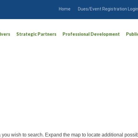
Home
Dues/Event Registration Logi
ivers
Strategic Partners
Professional Development
Publi
ea you wish to search. Expand the map to locate additional possib