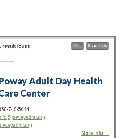
1 result found
Print
Share Link
Poway Adult Day Health
Care Center
858-748-5044
info@powayadhc.org
powayadhc.org
More Info →