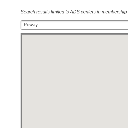
Search results limited to ADS centers in membership