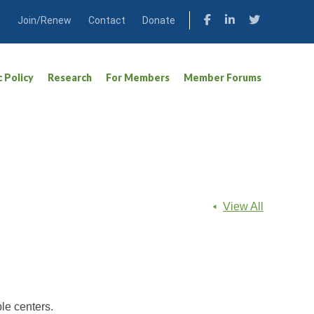
n
Join/Renew
Contact
Donate
c Policy
Research
For Members
Member Forums
View All
le centers.