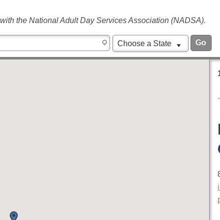
 with the National Adult Day Services Association (NADSA).
Choose a State