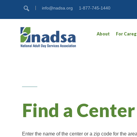
Skip
Accessibility
info@nadsa.org
1-877-745-1440
to
tools
content
About
For Careg
Find a Center
Enter the name of the center or a zip code for the ar