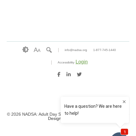
A
A
info@nadsa.org
1-877-745-1440
Login
Accessibility
© 2026 NADSA: Adult Day Services. All rights reserved.
Website
Design by IlluminAge