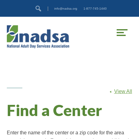
Skip
Accessibility
info@nadsa.org
1-877-745-1440
to
tools
content
View All
Find a Center
Enter the name of the center or a zip code for the area