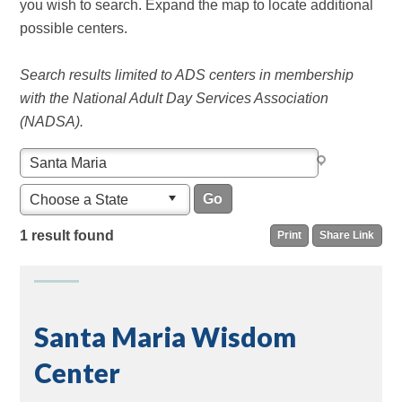
you wish to search. Expand the map to locate additional
possible centers.
Search results limited to ADS centers in membership
with the National Adult Day Services Association
(NADSA).
Choose a State
1 result found
Print
Share Link
Santa Maria Wisdom
Center