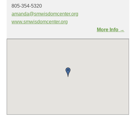
805-354-5320
amanda@smwisdomcenter.org
www.smwisdomcenter.org
More Info →