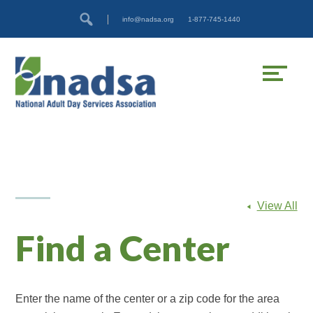
Skip
Accessibility
info@nadsa.org
1-877-745-1440
to
tools
content
View All
Find a Center
Enter the name of the center or a zip code for the area