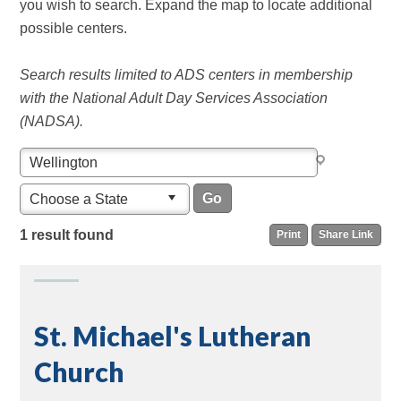
you wish to search. Expand the map to locate additional
possible centers.
Search results limited to ADS centers in membership
with the National Adult Day Services Association
(NADSA).
Choose a State
1 result found
Print
Share Link
St. Michael's Lutheran
Church