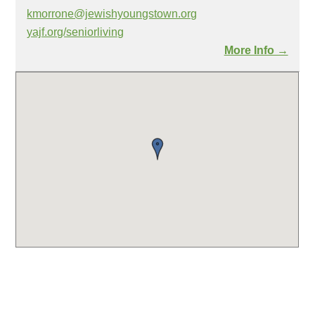
kmorrone@jewishyoungstown.org
yajf.org/seniorliving
More Info →