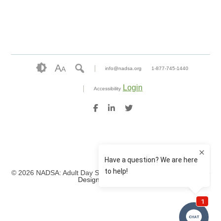
A
A
info@nadsa.org
1-877-745-1440
Login
Accessibility
© 2026 NADSA: Adult Day Services. All rights reserved.
Website
Design by IlluminAge