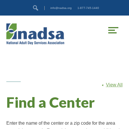
Skip
Accessibility
info@nadsa.org
1-877-745-1440
to
tools
content
View All
Find a Center
Enter the name of the center or a zip code for the area