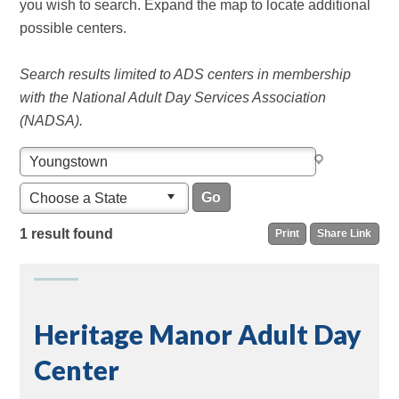
you wish to search. Expand the map to locate additional
possible centers.
Search results limited to ADS centers in membership
with the National Adult Day Services Association
(NADSA).
Choose a State
1 result found
Print
Share Link
Heritage Manor Adult Day
Center