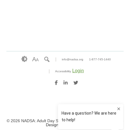
A
A
info@nadsa.org
1-877-745-1440
Login
Accessibility
© 2026 NADSA: Adult Day Services. All rights reserved.
Website
Design by IlluminAge