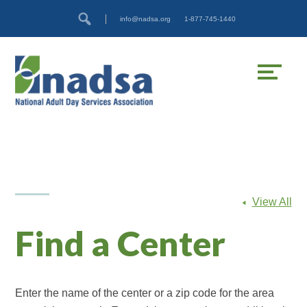
Skip
Accessibility
info@nadsa.org
1-877-745-1440
to
tools
content
View All
Find a Center
Enter the name of the center or a zip code for the area