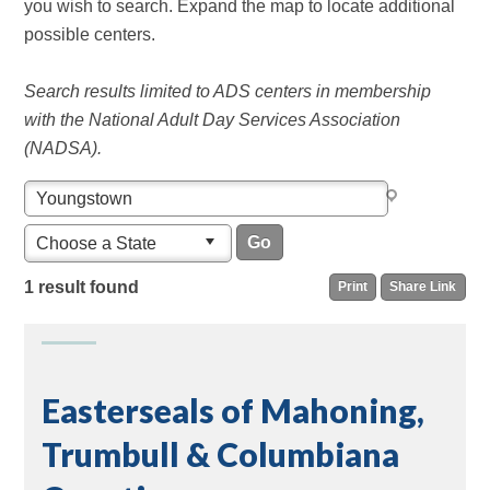
you wish to search. Expand the map to locate additional
possible centers.
Search results limited to ADS centers in membership
with the National Adult Day Services Association
(NADSA).
Choose a State
1 result found
Print
Share Link
Easterseals of Mahoning,
Trumbull & Columbiana