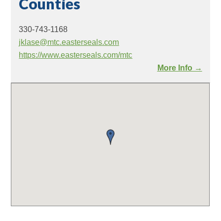
Counties
330-743-1168
jklase@mtc.easterseals.com
https://www.easterseals.com/mtc
More Info →