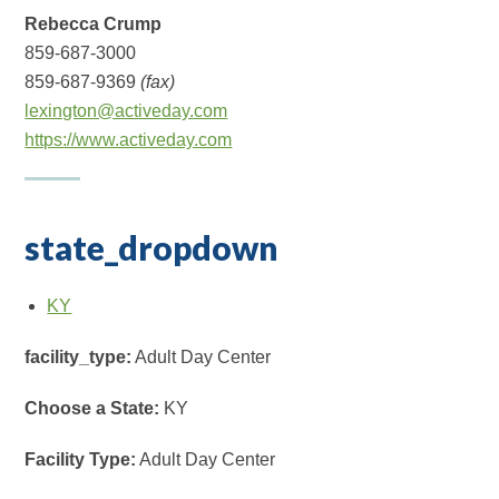
Rebecca Crump
859-687-3000
859-687-9369
(fax)
lexington@activeday.com
https://www.activeday.com
state_dropdown
KY
facility_type:
Adult Day Center
Choose a State:
KY
Facility Type:
Adult Day Center