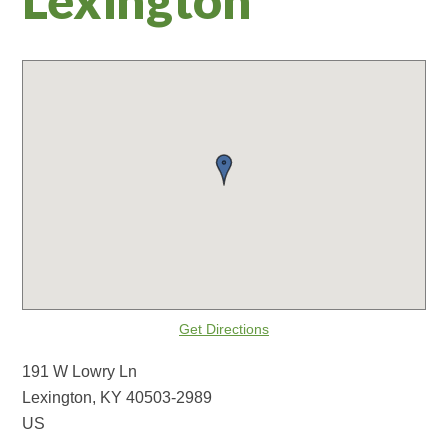
Get Directions
191 W Lowry Ln
Lexington, KY 40503-2989
US