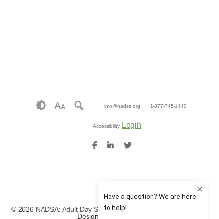
A
A
info@nadsa.org
1-877-745-1440
Login
Accessibility
© 2026 NADSA: Adult Day Services. All rights reserved.
Website
Design by IlluminAge