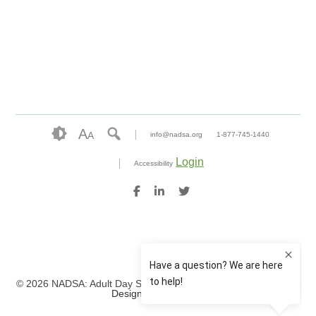
A
A
info@nadsa.org
1-877-745-1440
Login
Accessibility
© 2026 NADSA: Adult Day Services. All rights reserved.
Website
Design by IlluminAge