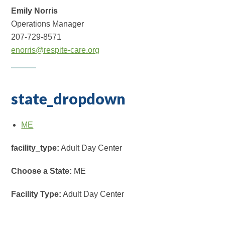
Emily Norris
Operations Manager
207-729-8571
enorris@respite-care.org
state_dropdown
ME
facility_type:
Adult Day Center
Choose a State:
ME
Facility Type:
Adult Day Center