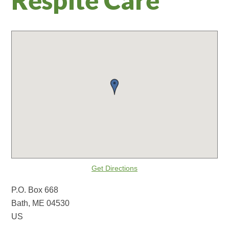
Get Directions
P.O. Box 668
Bath, ME 04530
US