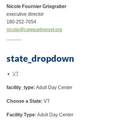
Nicole Fournier Grisgraber
executive director
180-252-7054
nicole@carepartnersvt.org
state_dropdown
VT
facility_type:
Adult Day Center
Choose a State:
VT
Facility Type:
Adult Day Center