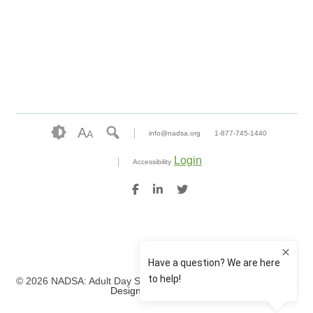
A
A
info@nadsa.org
1-877-745-1440
Login
Accessibility
© 2026 NADSA: Adult Day Services. All rights reserved.
Website
Design by IlluminAge