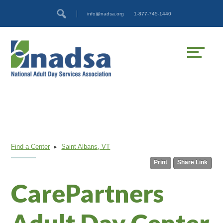
Skip
Accessibility
info@nadsa.org
1-877-745-1440
to
tools
content
Find a Center
▸
Saint Albans, VT
Print
Share Link
CarePartners
Adult Day Center