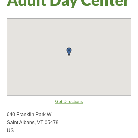
Get Directions
640 Franklin Park W
Saint Albans, VT 05478
US