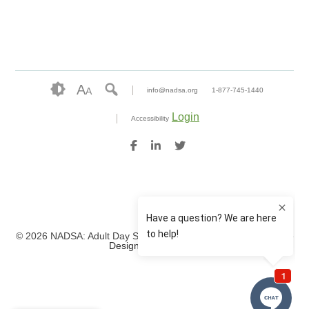
A
A
info@nadsa.org
1-877-745-1440
Login
Accessibility
© 2026 NADSA: Adult Day Services. All rights reserved.
Website
Design by IlluminAge