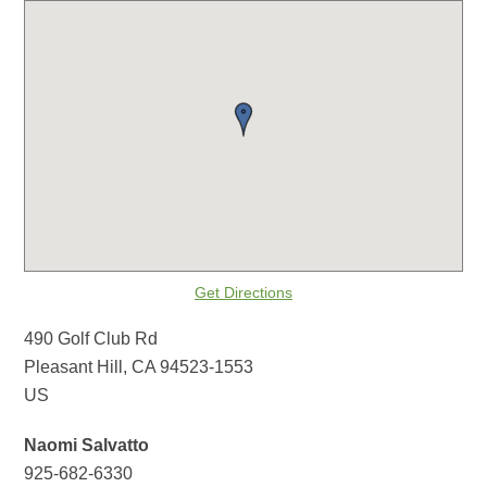
Get Directions
490 Golf Club Rd
Pleasant Hill, CA 94523-1553
US
Naomi Salvatto
925-682-6330