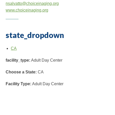
nsalvatto@choiceinaging.org
www.choiceinaging.org
state_dropdown
CA
facility_type:
Adult Day Center
Choose a State:
CA
Facility Type:
Adult Day Center