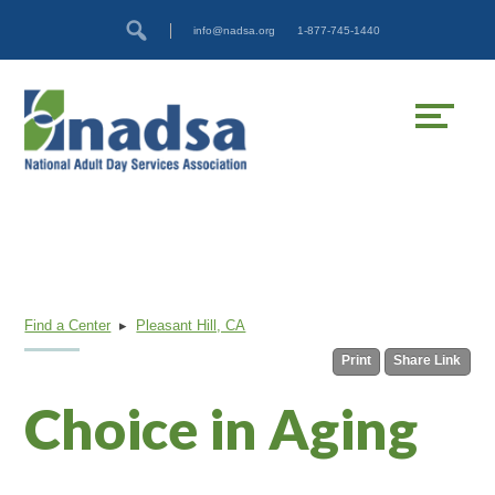
Skip
Accessibility
info@nadsa.org
1-877-745-1440
to
tools
content
Find a Center
▸
Pleasant Hill, CA
Print
Share Link
Choice in Aging