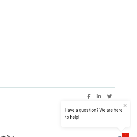
uminAge