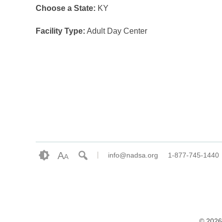
Choose a State:
KY
Facility Type:
Adult Day Center
A
info@nadsa.org
1-877-745-1440
A
© 2026 