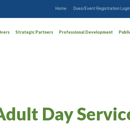
Home
Dues/Event Registration Logi
ivers
Strategic Partners
Professional Development
Publi
Adult Day Servic