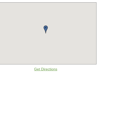
Get Directions