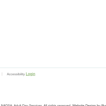
Login
Accessibility
NADSA: Adult Day Services. All rights reserved.
Website Design by Ill