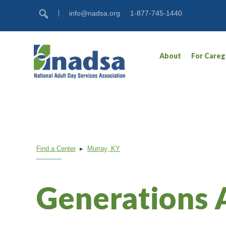
Skip
Accessibility
info@nadsa.org
1-877-745-1440
to
tools
content
About
For Careg
Find a Center
▸
Murray, KY
Generations 