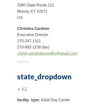
3380 State Route 121
Murray, KY 42071
US
Christina Gardner
Executive Director
270-247-1311
270-992-1158
(fax)
christy.generationsofky@gmail.com
state_dropdown
KY
facility_type:
Adult Day Center