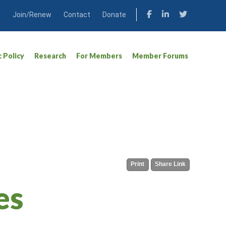
n
Join/Renew
Contact
Donate
c Policy
Research
For Members
Member Forums
Print
Share Link
es