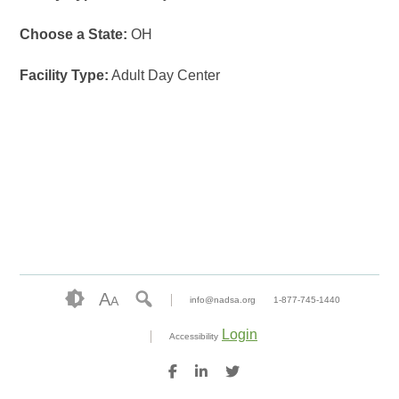
Choose a State:
OH
Facility Type:
Adult Day Center
A
A
info@nadsa.org
1-877-745-1440
Login
Accessibility