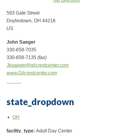
Get Directions
593 Gate Street
Doylestown, OH 44216
US
John Saeger
330-658-7035
330-658-7135
(fax)
Jksaeger@gilcrestcenter.com
www.Gilcrestcenter.com
state_dropdown
OH
facility_type:
Adult Day Center