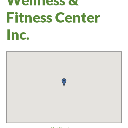
Fitness Center
Inc.