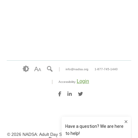
A
A
info@nadsa.org
1-877-745-1440
Login
Accessibility
© 2026 NADSA: Adult Day Services. All rights reserved.
Website