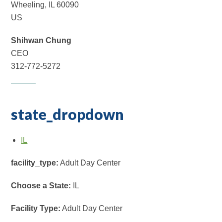
Wheeling, IL 60090
US
Shihwan Chung
CEO
312-772-5272
state_dropdown
IL
facility_type:
Adult Day Center
Choose a State:
IL
Facility Type:
Adult Day Center