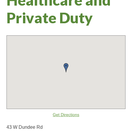
Private Duty
Get Directions
43 W Dundee Rd