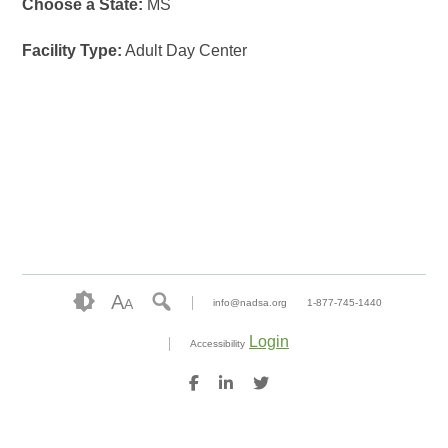
Choose a State:
MS
Facility Type:
Adult Day Center
A
A
info@nadsa.org
1-877-745-1440
Login
Accessibility