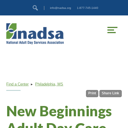
Skip
Accessibility
info@nadsa.org
1-877-745-1440
to
tools
content
Find a Center
▸
Philadelphia, MS
Print
Share Link
New Beginnings
Adult Day Care,