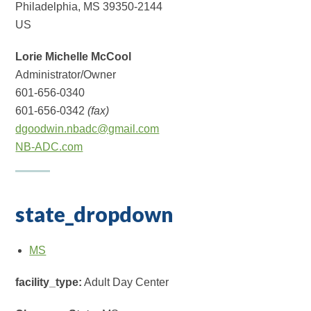
Philadelphia, MS 39350-2144
US
Lorie Michelle McCool
Administrator/Owner
601-656-0340
601-656-0342
(fax)
dgoodwin.nbadc@gmail.com
NB-ADC.com
state_dropdown
MS
facility_type:
Adult Day Center