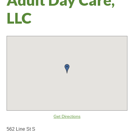
LLC
Get Directions
562 Line St S