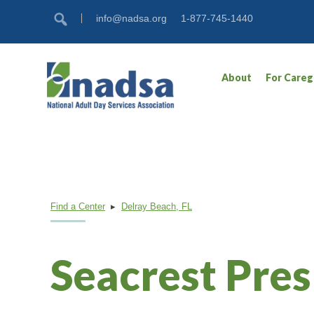
Skip
Accessibility
info@nadsa.org
1-877-745-1440
to
tools
content
About
For Careg
Find a Center
▸
Delray Beach, FL
Seacrest Pre