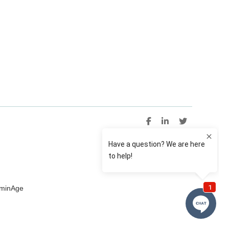
uminAge