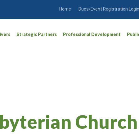
Home
Dues/Event Registration Logi
ivers
Strategic Partners
Professional Development
Publi
sbyterian Church