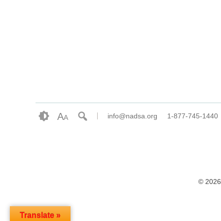
A
info@nadsa.org
1-877-745-1440
A
© 2026 
Translate »