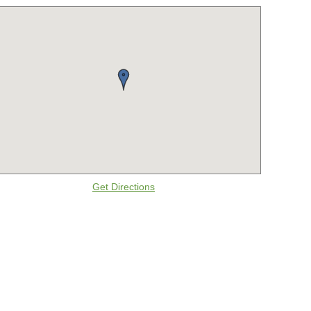
Get Directions