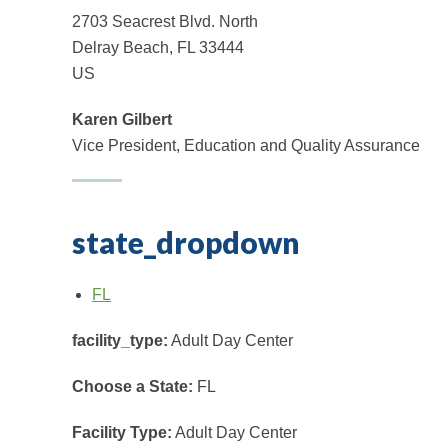
2703 Seacrest Blvd. North
Delray Beach, FL 33444
US
Karen Gilbert
Vice President, Education and Quality Assurance
state_dropdown
FL
facility_type:
Adult Day Center
Choose a State:
FL
Facility Type:
Adult Day Center