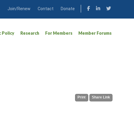
n
Join/Renew
Contact
Donate
c Policy
Research
For Members
Member Forums
Print
Share Link