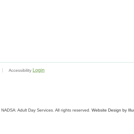
Login
Accessibility
NADSA: Adult Day Services. All rights reserved.
Website Design by Ill