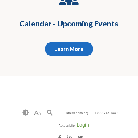
Calendar - Upcoming Events
Learn More
A
A
info@nadsa.org
1-877-745-1440
Login
Accessibility