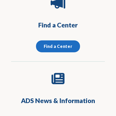
Find a Center
Find a Center
ADS News & Information