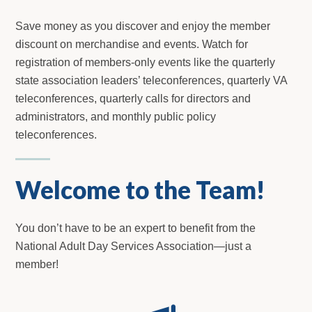
Save money as you discover and enjoy the member
discount on merchandise and events. Watch for
registration of members-only events like the quarterly
state association leaders’ teleconferences, quarterly VA
teleconferences, quarterly calls for directors and
administrators, and monthly public policy
teleconferences.
Welcome to the Team!
You don’t have to be an expert to benefit from the
National Adult Day Services Association—just a
member!