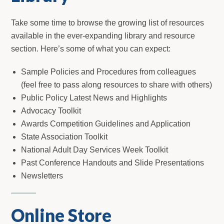
Take some time to browse the growing list of resources
available in the ever-expanding library and resource
section. Here’s some of what you can expect:
Sample Policies and Procedures from colleagues
(feel free to pass along resources to share with others)
Public Policy Latest News and Highlights
Advocacy Toolkit
Awards Competition Guidelines and Application
State Association Toolkit
National Adult Day Services Week Toolkit
Past Conference Handouts and Slide Presentations
Newsletters
Online Store