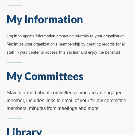
My Information
Log in to update information promoting referrals to your organization.
Maximize your organization’s membership by creating records for all
staff in your center to access this section and enjoy the benefits!
My Committees
Stay informed about committees if you are an engaged
member, includes links to email of your fellow committee
members, minutes from meetings and more
Library