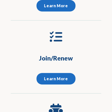
Learn More
Join/Renew
Learn More