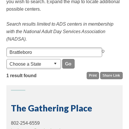
you wish to search. Expand the map to locate additional
possible centers.
Search results limited to ADS centers in membership
with the National Adult Day Services Association
(NADSA).
Choose a State
1 result found
Print
Share Link
The Gathering Place
802-254-6559