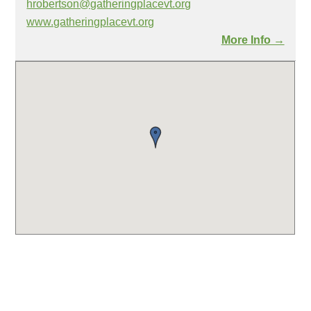
hrobertson@gatheringplacevt.org
www.gatheringplacevt.org
More Info →