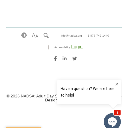
A
A
info@nadsa.org
1-877-745-1440
Login
Accessibility
© 2026 NADSA: Adult Day Services. All rights reserved.
Website
Design by IlluminAge