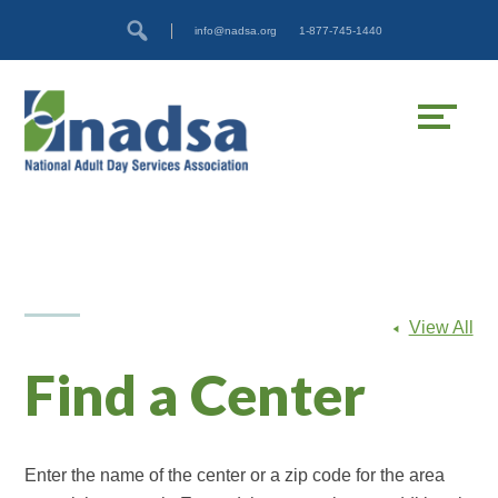
Skip
Accessibility
info@nadsa.org
1-877-745-1440
to
tools
content
View All
Find a Center
Enter the name of the center or a zip code for the area