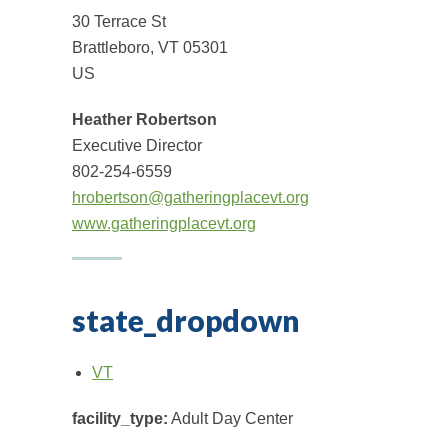
30 Terrace St
Brattleboro, VT 05301
US
Heather Robertson
Executive Director
802-254-6559
hrobertson@gatheringplacevt.org
www.gatheringplacevt.org
state_dropdown
VT
facility_type:
Adult Day Center