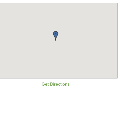
Get Directions