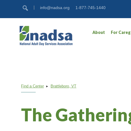
Skip
Accessibility
info@nadsa.org
1-877-745-1440
to
tools
content
About
For Careg
Find a Center
▸
Brattleboro, VT
The Gatherin