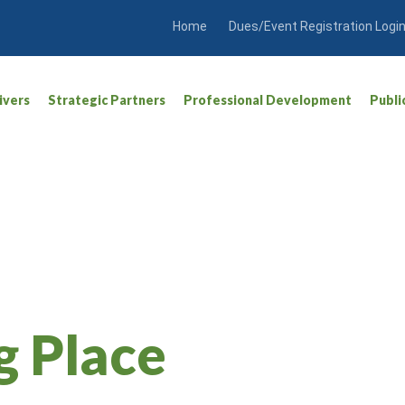
Home
Dues/Event Registration Logi
ivers
Strategic Partners
Professional Development
Publi
g Place