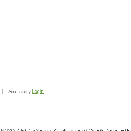
Login
Accessibility
NADSA: Adult Day Services. All rights reserved.
Website Design by Ill