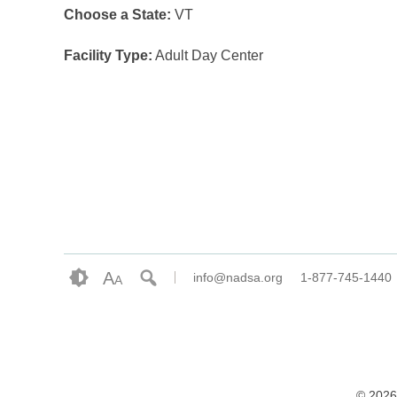
Choose a State:
VT
Facility Type:
Adult Day Center
A
info@nadsa.org
1-877-745-1440
A
© 2026 