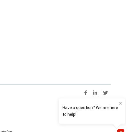
uminAge