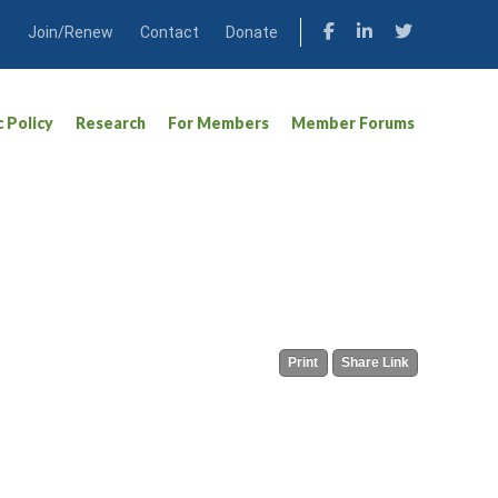
n
Join/Renew
Contact
Donate
c Policy
Research
For Members
Member Forums
Print
Share Link