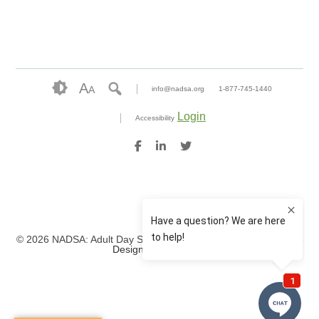
A
A
info@nadsa.org
1-877-745-1440
Login
Accessibility
© 2026 NADSA: Adult Day Services. All rights reserved.
Website
Design by IlluminAge