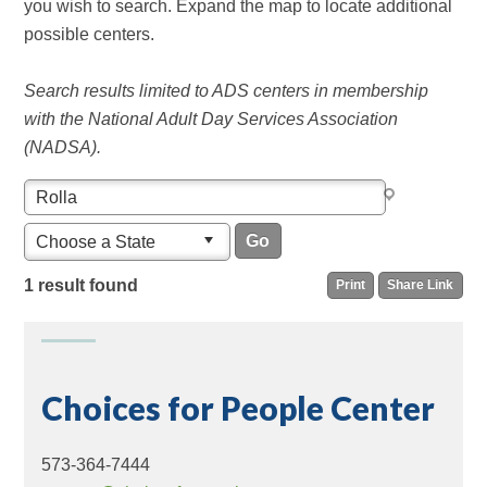
you wish to search. Expand the map to locate additional
possible centers.
Search results limited to ADS centers in membership
with the National Adult Day Services Association
(NADSA).
Choose a State
1 result found
Print
Share Link
Choices for People Center
573-364-7444