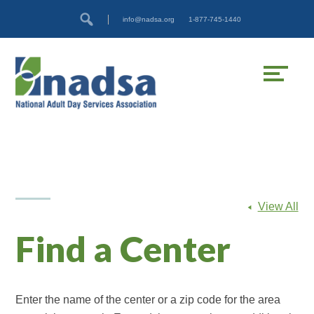
Skip
Accessibility
info@nadsa.org
1-877-745-1440
to
tools
content
View All
Find a Center
Enter the name of the center or a zip code for the area