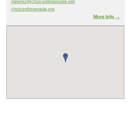
mperez@choicesforpeople.org
choicesforpeople.org
More Info →