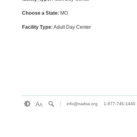
Choose a State:
MO
Facility Type:
Adult Day Center
A
info@nadsa.org
1-877-745-1440
A