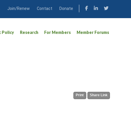
n
Join/Renew
Contact
Donate
c Policy
Research
For Members
Member Forums
Print
Share Link