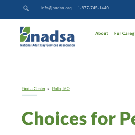
Skip
Accessibility
info@nadsa.org
1-877-745-1440
to
tools
content
About
For Careg
Find a Center
▸
Rolla, MO
Choices for P