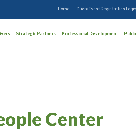
Home
Dues/Event Registration Logi
ivers
Strategic Partners
Professional Development
Publi
eople Center