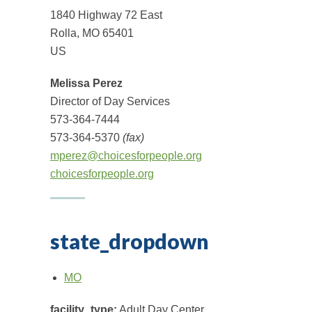
1840 Highway 72 East
Rolla, MO 65401
US
Melissa Perez
Director of Day Services
573-364-7444
573-364-5370
(fax)
mperez@choicesforpeople.org
choicesforpeople.org
state_dropdown
MO
facility_type:
Adult Day Center