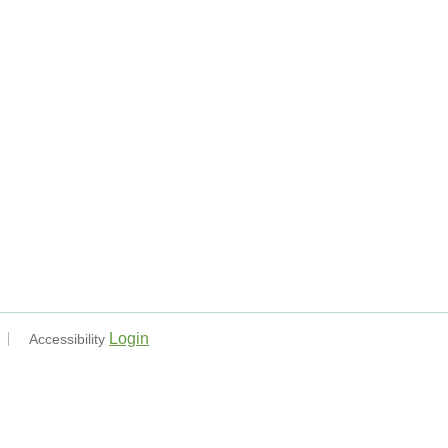
Login
Accessibility