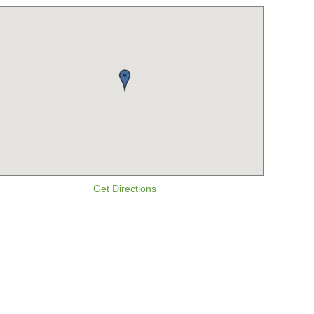
Get Directions